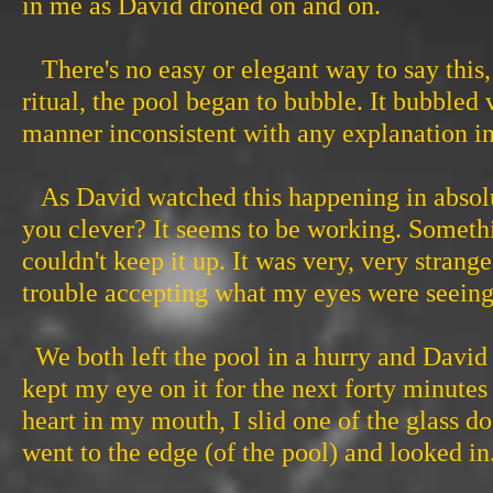
in me as David droned on and on.
There's no easy or elegant way to say this, so
ritual, the pool began to bubble. It bubbled 
manner inconsistent with any explanation invo
As David watched this happening in absolute 
you clever? It seems to be working. Somethi
couldn't keep it up. It was very, very stran
trouble accepting what my eyes were seeing
We both left the pool in a hurry and David 
kept my eye on it for the next forty minute
heart in my mouth, I slid one of the glass 
went to the edge (of the pool) and looked in