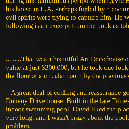
during this tumultuous period when David B
his house in L.A. Perhaps fueled by a cocai
evil spirits were trying to capture him. He w
following is an excerpt from the book as to
.........That was a beautiful Art Deco house o
value at just $300,000, but he took one look
the floor of a circular room by the previou
A great deal of codling and reassurance got
Doheny Drive house. Built in the late Fiftie
indoor swimming pool. David liked the place
very long, and I wasn't crazy about the pool
problem.