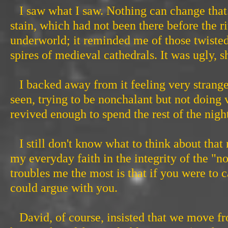
I saw what I saw. Nothing can change that.
stain, which had not been there before the ri
underworld; it reminded me of those twisted
spires of medieval cathedrals. It was ugly, 
I backed away from it feeling very strange
seen, trying to be nonchalant but not doing
revived enough to spend the rest of the nigh
I still don't know what to think about that 
my everyday faith in the integrity of the "
troubles me the most is that if you were to c
could argue with you.
David, of course, insisted that we move fro