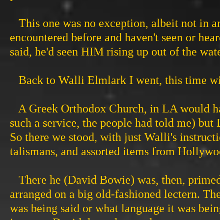
This one was no exception, albeit not in an
encountered before and haven't seen or heard
said, he'd seen HIM rising up out of the wat
Back to Walli Elmlark I went, this time wi
A Greek Orthodox Church, in LA would have 
such a service, the people had told me) but 
So there we stood, with just Walli's instruc
talismans, and assorted items from Hollywo
There he (David Bowie) was, then, primed
arranged on a big old-fashioned lectern. Th
was being said or what language it was being 