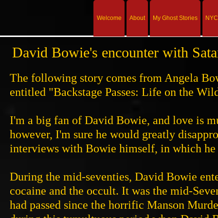
Welcome
About
My Ghost Stories
NYC 
David Bowie's encounter with Sat
The following story comes from Angela Bow
entitled "Backstage Passes: Life on the Wi
I'm a big fan of David Bowie, and love is m
however, I'm sure he would greatly disapprov
interviews with Bowie himself, in which he a
During the mid-seventies, David Bowie ent
cocaine and the occult. It was the mid-Seve
had passed since the horrific Manson Murder