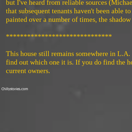
but I've heard from reliable sources (Michae
that subsequent tenants haven't been able 
painted over a number of times, the shado
******************************
This house still remains somewhere in L.A.
find out which one it is. If you do find the 
current owners.
​Chillystories.com