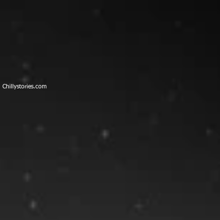
​Chillystories.com