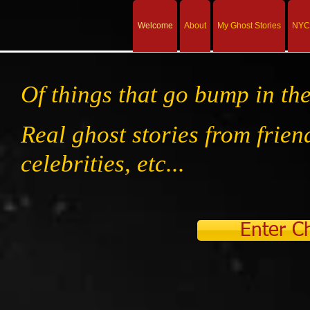
Welcome
About
My Ghost Stories
NYC 
Of things that go bump in the
Real ghost stories from friend
celebrities, etc...
Enter Ch